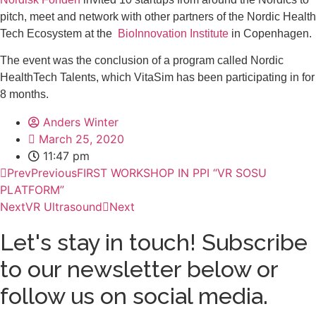
pitch, meet and network with other partners of the Nordic Health
Tech Ecosystem at the
BioInnovation Institute
in Copenhagen.
The event was the conclusion of a program called Nordic
HealthTech Talents, which VitaSim has been participating in for
8 months.
Anders Winter
March 25, 2020
11:47 pm
Prev
Previous
FIRST WORKSHOP IN PPI “VR SOSU
PLATFORM”
Next
VR Ultrasound
Next
Let's stay in touch! Subscribe
to our newsletter below or
follow us on social media.