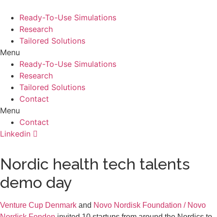
Ready-To-Use Simulations
Research
Tailored Solutions
Menu
Ready-To-Use Simulations
Research
Tailored Solutions
Contact
Menu
Contact
Linkedin
Nordic health tech talents
demo day
Venture Cup Denmark
and
Novo Nordisk Foundation / Novo
Nordisk Fonden
invited 10 startups from around the Nordics to