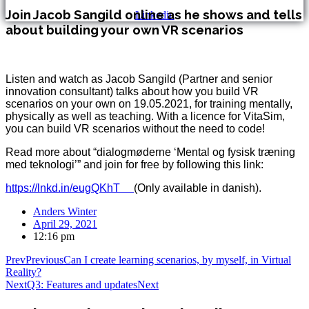
Join Jacob Sangild online as he shows and tells
Linkedin
about building your own VR scenarios
Listen and watch as Jacob Sangild (Partner and senior
innovation consultant) talks about how you build VR
scenarios on your own on 19.05.2021, for training mentally,
physically as well as teaching. With a licence for VitaSim,
you can build VR scenarios without the need to code!
Read more about “dialogmøderne ‘Mental og fysisk træning
med teknologi’” and join for free by following this link:
https://lnkd.in/eugQKhT
(Only available in danish).
Anders Winter
April 29, 2021
12:16 pm
Prev
Previous
Can I create learning scenarios, by myself, in Virtual
Reality?
Next
Q3: Features and updates
Next