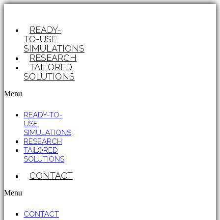
READY-
TO-USE
SIMULATIONS
RESEARCH
TAILORED
SOLUTIONS
Menu
READY-TO-
USE
SIMULATIONS
RESEARCH
TAILORED
SOLUTIONS
CONTACT
Menu
CONTACT