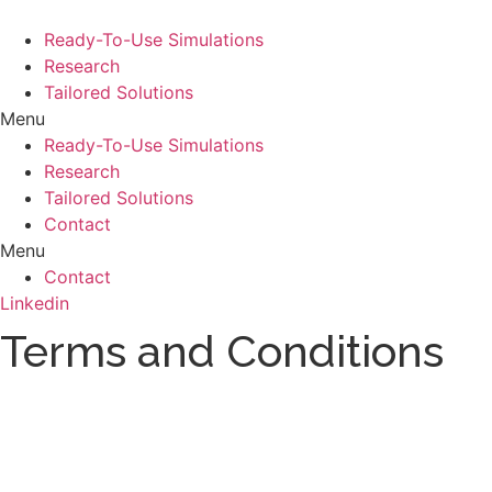
Skip
to
Ready-To-Use Simulations
content
Research
Tailored Solutions
Menu
Ready-To-Use Simulations
Research
Tailored Solutions
Contact
Menu
Contact
Linkedin
Terms and Conditions