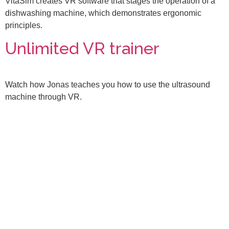
VitaSim creates VR software that stages the operation of a
dishwashing machine, which demonstrates ergonomic
principles.
Unlimited VR trainer
Watch how Jonas teaches you how to use the ultrasound
machine through VR.