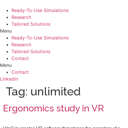
Skip
to
Ready-To-Use Simulations
content
Research
Tailored Solutions
Menu
Ready-To-Use Simulations
Research
Tailored Solutions
Contact
Menu
Contact
Linkedin
Tag:
unlimited
Ergonomics study in VR