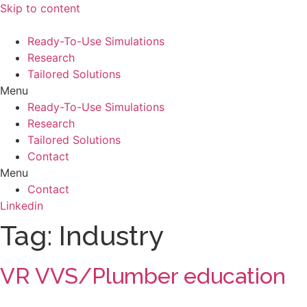
Skip to content
Ready-To-Use Simulations
Research
Tailored Solutions
Menu
Ready-To-Use Simulations
Research
Tailored Solutions
Contact
Menu
Contact
Linkedin
Tag:
Industry
VR VVS/Plumber education