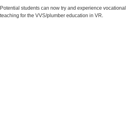
Potential students can now try and experience vocational
teaching for the VVS/plumber education in VR.