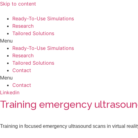
Skip to content
Ready-To-Use Simulations
Research
Tailored Solutions
Menu
Ready-To-Use Simulations
Research
Tailored Solutions
Contact
Menu
Contact
Linkedin
Training emergency ultrasound 
Training in focused emergency ultrasound scans in virtual realit