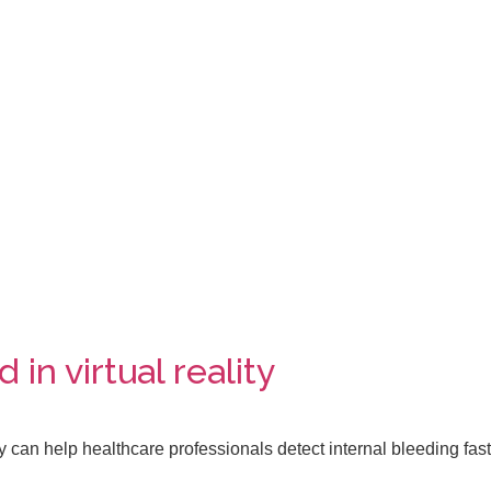
in virtual reality
y can help healthcare professionals detect internal bleeding fast