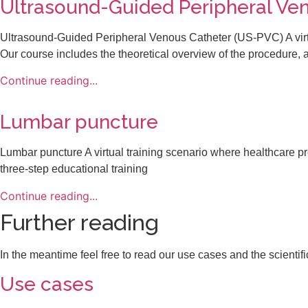
Ultrasound-Guided Peripheral Ven
Ultrasound-Guided Peripheral Venous Catheter (US-PVC) A virtu
Our course includes the theoretical overview of the procedure, 
Continue reading...
Lumbar puncture
Lumbar puncture A virtual training scenario where healthcare pr
three-step educational training
Continue reading...
Further reading
In the meantime feel free to read our use cases and the scientific
Use cases