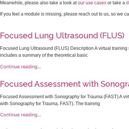
Meanwhile, please also take a look at
our use cases
or take a
d
If you feel a module is missing, please reach out to us, so we c
Focused Lung Ultrasound (FLUS)​
Focused Lung Ultrasound (FLUS) Description A virtual training 
includes a summary of the theoretical basic
Continue reading...
Focused Assessment with Sonogra
Focused Assessment with Sonography for Trauma (FAST) A virtu
with Sonography for Trauma, FAST). The training
Continue reading...