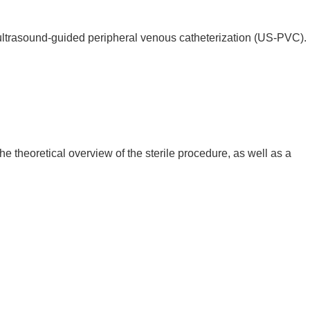
ultrasound-guided peripheral venous catheterization (US-PVC).
e theoretical overview of the sterile procedure, as well as a