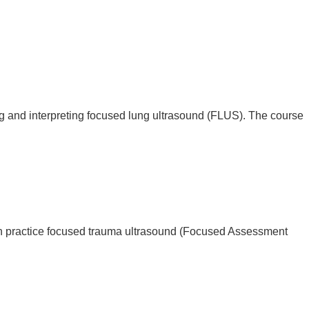
g and interpreting focused lung ultrasound (FLUS). The course
n practice focused trauma ultrasound (Focused Assessment