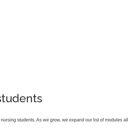
students
nd nursing students. As we grow, we expand our list of modules all