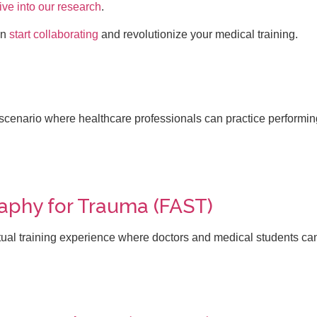
ive into our research
.
an
start collaborating
and revolutionize your medical training.
scenario where healthcare professionals can practice performin
phy for Trauma (FAST)
al training experience where doctors and medical students ca