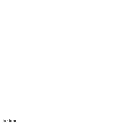
 the time.