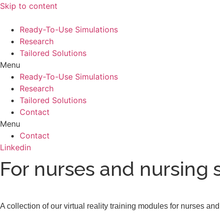
Skip to content
Ready-To-Use Simulations
Research
Tailored Solutions
Menu
Ready-To-Use Simulations
Research
Tailored Solutions
Contact
Menu
Contact
Linkedin
For nurses and nursing 
A collection of our virtual reality training modules for nurses a