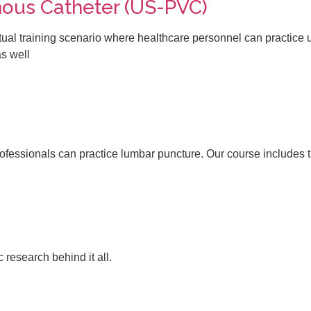
ous Catheter (US-PVC)​
al training scenario where healthcare personnel can practice 
as well
ofessionals can practice lumbar puncture. Our course includes th
 research behind it all.