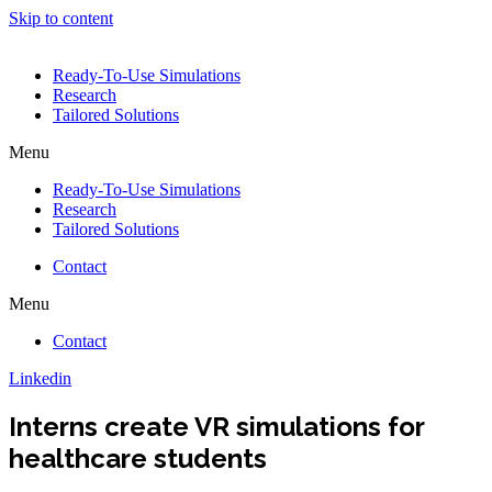
Skip to content
Ready-To-Use Simulations
Research
Tailored Solutions
Menu
Ready-To-Use Simulations
Research
Tailored Solutions
Contact
Menu
Contact
Linkedin
Interns create VR simulations for
healthcare students