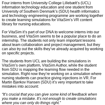
Four interns from University College Lillebælt’s (UCL)
information technology education and one student from
University of Southern Denmark’s (SDU) health informatics
and technology engineering programme are working together
to create learning simulations for VitaSim’s VR content
library for nursing educations.
For VitaSim it’s part of our DNA to welcome interns into our
business, and VitaSim seems to be a popular place to do an
internship. The students not only learn important lessons
about team collaboration and project management, but they
can also try out the skills they’ve already acquired by working
on specific projects.
The students from UCL are building the simulations in
VitaSim’s own platform, VitaSim Author, while the student
from SDU is mapping the learning flow needed in the
simulation. Right now they’re working on a simulation where
nursing students can practice giving injections in VR. For
Martin Bjerkov Hansen (SDU) it’s very important to take
mistakes into account:
“It’s crucial that you can give some kind of feedback when
you make a mistake. It’s not enough to create simulations
where you can only do things right.”