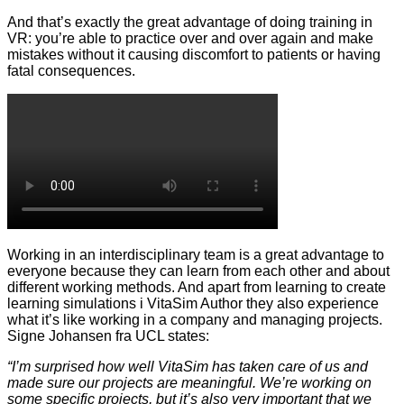
And that’s exactly the great advantage of doing training in
VR: you’re able to practice over and over again and make
mistakes without it causing discomfort to patients or having
fatal consequences.
Working in an interdisciplinary team is a great advantage to
everyone because they can learn from each other and about
different working methods. And apart from learning to create
learning simulations i VitaSim Author they also experience
what it’s like working in a company and managing projects.
Signe Johansen fra UCL states:
“I’m surprised how well VitaSim has taken care of us and
made sure our projects are meaningful. We’re working on
some specific projects, but it’s also very important that we