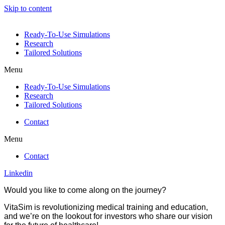
Skip to content
Ready-To-Use Simulations
Research
Tailored Solutions
Menu
Ready-To-Use Simulations
Research
Tailored Solutions
Contact
Menu
Contact
Linkedin
Would you like to come along on the journey?
VitaSim is revolutionizing medical training and education,
and we’re on the lookout for investors who share our vision