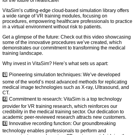
for the future of healthcare!
VitaSim’s cutting-edge cloud-based simulation library offers
a wide range of VR training modules, focusing on
procedures, empowering healthcare professionals to practice
in a virtual environment without risk to patients.
Get a glimpse of the future: Check out this video showcasing
some of the innovative procedures we’ve created, which
demonstrates our commitment to transforming the medical
training landscape.
Why invest in VitaSim? Here’s what sets us apart:
1️⃣ Pioneering simulation techniques: We’ve developed
some of the world’s most advanced methods for replicating
medical image technologies such as X-ray, Ultrasound, and
CT.
2️⃣ Commitment to research: VitaSim is a top technology
provider for VR training research, which reinforces our
credibility in the medical training sector. Our dedication to
academic peer-reviewed research attracts new customers.
3️⃣ Innovative recording function: Our groundbreaking
technology enables professionals to perform and