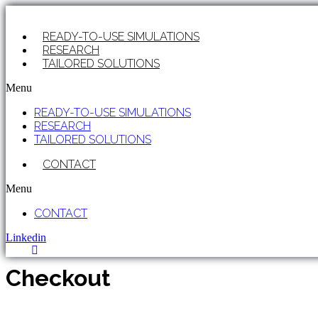
Skip
to
READY-TO-USE SIMULATIONS
content
RESEARCH
TAILORED SOLUTIONS
Menu
READY-TO-USE SIMULATIONS
RESEARCH
TAILORED SOLUTIONS
CONTACT
Menu
CONTACT
Linkedin
Checkout