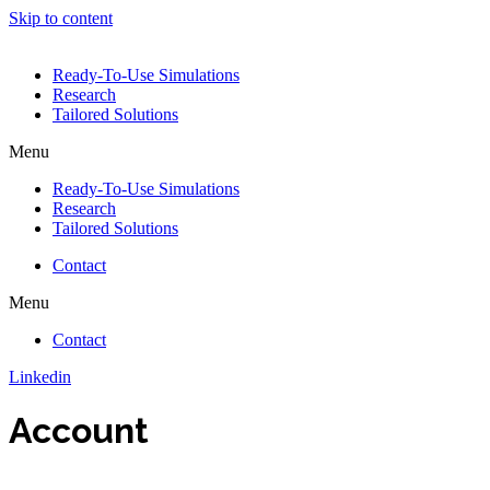
Skip to content
Ready-To-Use Simulations
Research
Tailored Solutions
Menu
Ready-To-Use Simulations
Research
Tailored Solutions
Contact
Menu
Contact
Linkedin
Account