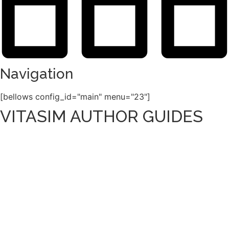
Navigation
[bellows config_id="main" menu="23"]
VITASIM AUTHOR GUIDES