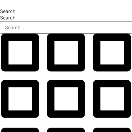
Search
Search